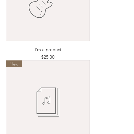
I'm a product
Price
$25.00
New