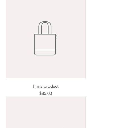
I'm a product
Price
$85.00