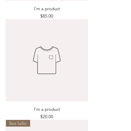
I'm a product
Price
$85.00
I'm a product
Price
$20.00
Best Seller