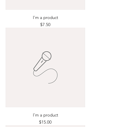
I'm a product
Price
$7.50
I'm a product
Price
$15.00