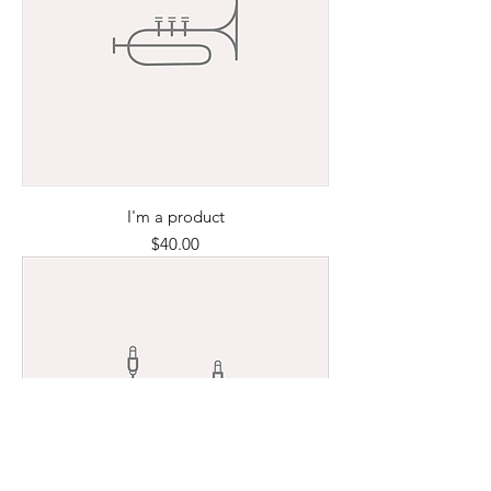
I'm a product
Price
$40.00