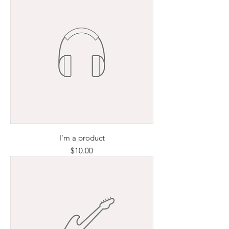
I'm a product
Price
$10.00